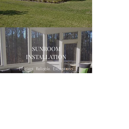
SUNROOM
INSTALLATION
Efficient. Reliable. Exceptional
Service.
Contact
Sam Bilt