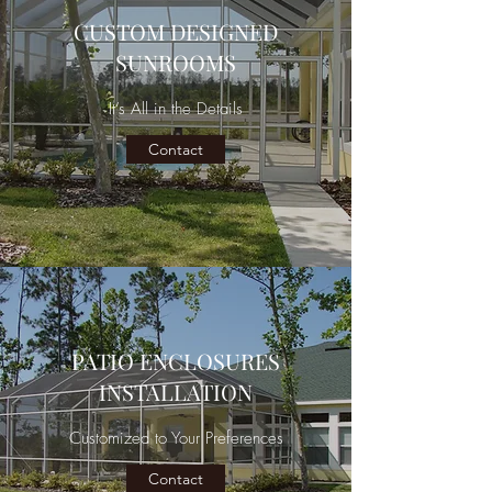
CUSTOM DESIGNED
SUNROOMS
It’s All in the Details
Contact
PATIO ENCLOSURES
INSTALLATION
Customized to Your Preferences
Contact