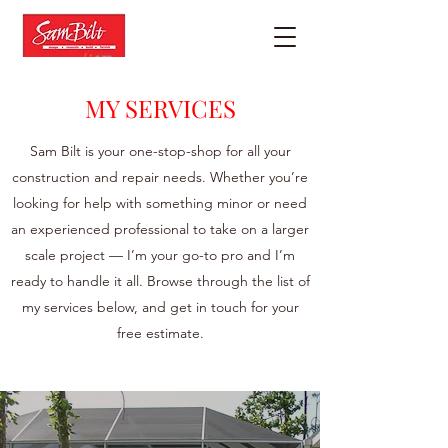
MY SERVICES
Sam Bilt is your one-stop-shop for all your
construction and repair needs. Whether you’re
looking for help with something minor or need
an experienced professional to take on a larger
scale project — I’m your go-to pro and I’m
ready to handle it all. Browse through the list of
my services below, and get in touch for your
free estimate.