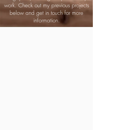
work. Check out my previous projects
below and get in touch for more
information.