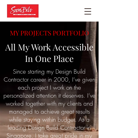
MY PROJECTS PORTFOLIO
All My Work Accessible
In One Place
Since starting my Design Build
Contractor career in 2000, I’ve given
each project I work on the
personalized attention it deserves. I’ve
worked together with my clients and
managed to achieve great results
while staying within budget. As a
leading Design Build Contractor in
Singapore, I take great pride in my